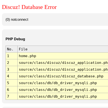
Discuz! Database Error
(0) notconnect
PHP Debug
No.
File
1
home.php
2
source/class/discuz/discuz_application.ph
3
source/class/discuz/discuz_application.ph
4
source/class/discuz/discuz_database.php
5
source/class/db/db_driver_mysqli.php
6
source/class/db/db_driver_mysqli.php
7
source/class/db/db_driver_mysqli.php